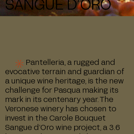
SANGUE D’ORO
Pantelleria, a rugged and
evocative terrain and guardian of
a unique wine heritage, is the new
challenge for Pasqua making its
mark in its centenary year. The
Veronese winery has chosen to
invest in the Carole Bouquet
Sangue d’Oro wine project, a 3.6