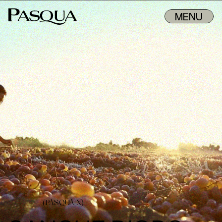
MENU
(PASQUA X)