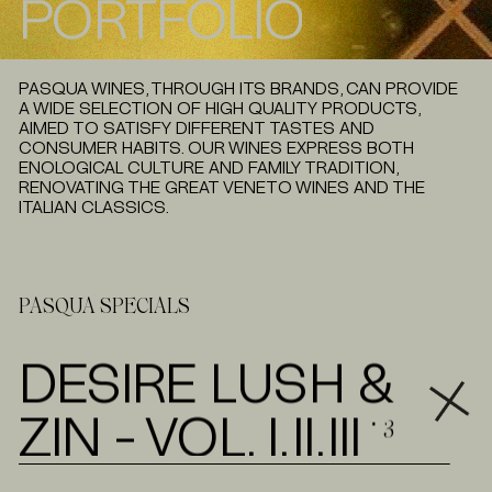
PORTFOLIO
P
L
E
A
S
E
W
A
I
T
PASQUA WINES, THROUGH ITS BRANDS, CAN PROVIDE
A WIDE SELECTION OF HIGH QUALITY PRODUCTS,
AIMED TO SATISFY DIFFERENT TASTES AND
CONSUMER HABITS. OUR WINES EXPRESS BOTH
ENOLOGICAL CULTURE AND FAMILY TRADITION,
RENOVATING THE GREAT VENETO WINES AND THE
ITALIAN CLASSICS.
PASQUA SPECIALS
DESIRE LUSH &
ZIN - VOL. I,II,III
⋅ 3
TECH SH
DLZ PRIMITIVO PUGLIA IGT