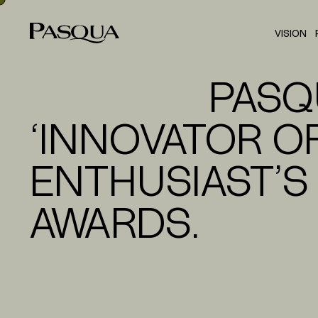
VISION
PASQ
‘INNOVATOR OF
ENTHUSIAST’S
AWARDS.