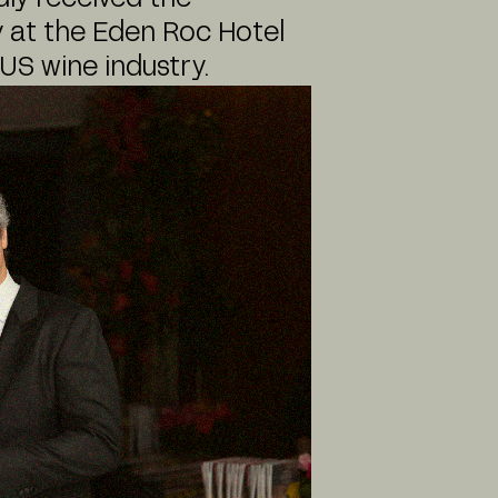
 at the Eden Roc Hotel
US wine industry.