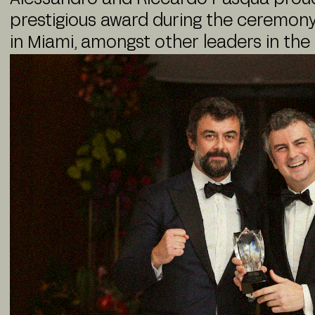
prestigious award during the ceremony
in Miami, amongst other leaders in the 