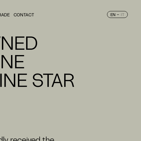
–
RADE
CONTACT
EN
IT
ORTFOLIO
WNED
INE
INE STAR
ly received the