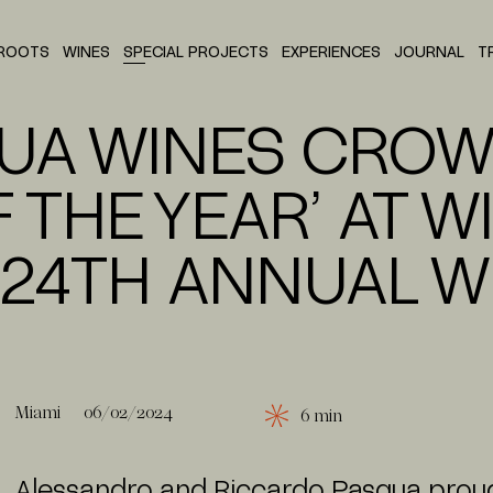
ROOTS
WINES
SPECIAL PROJECTS
EXPERIENCES
JOURNAL
T
HOUSE OF SMITH
P
SANGUE D'ORO
UA WINES CRO
 THE YEAR’ AT W
 24TH ANNUAL W
Miami
06/02/2024
6 min
Alessandro and Riccardo Pasqua proud