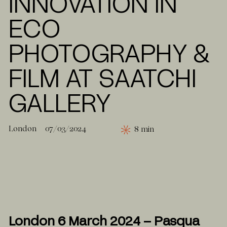
INNOVATION IN
ECO
PHOTOGRAPHY &
FILM AT SAATCHI
GALLERY
London
07/03/2024
8 min
London 6 March 2024 – Pasqua