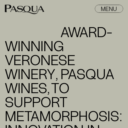
MENU
AWARD-
WINNING
VERONESE
WINERY, PASQUA
WINES, TO
SUPPORT
METAMORPHOSIS: